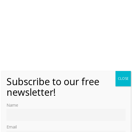
Subscribe to our free
CLOSE
newsletter!
Name
Email