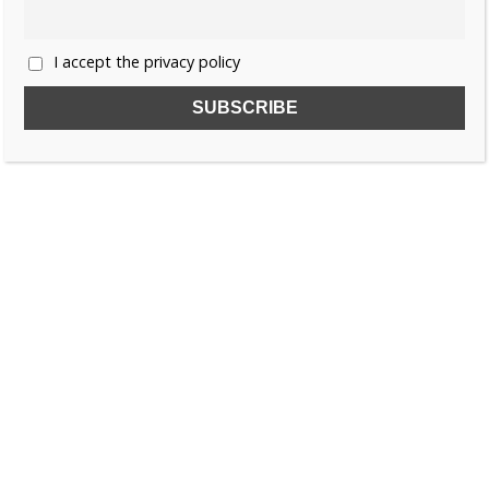
I accept the privacy policy
SUBSCRIBE TO OUR FREE NEWSLETTER!
Name
Email
I accept the privacy policy