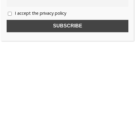
I accept the privacy policy