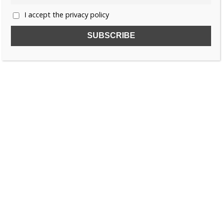
I accept the privacy policy
SUBSCRIBE TO OUR FREE NEWSLETTER!
Name
Email
I accept the privacy policy
SEARCH