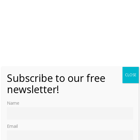
Subscribe to our free
CLOSE
newsletter!
Name
Email