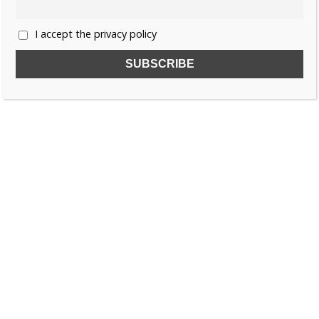
I accept the privacy policy
SUBSCRIBE TO OUR FREE NEWSLETTER!
Name
Email
I accept the privacy policy