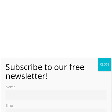
Subscribe to our free
CLOSE
newsletter!
Name
Email