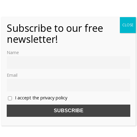
«
1
2
Subscribe to our free
CLOSE
newsletter!
Name
Email
I accept the privacy policy