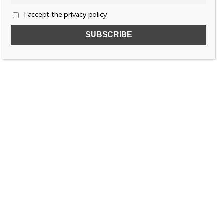
I accept the privacy policy
SUBSCRIBE TO OUR FREE NEWSLETTER!
Name
Email
I accept the privacy policy
SEARCH