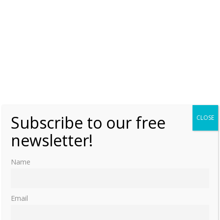
Subscribe to our free
CLOSE
newsletter!
Name
Email