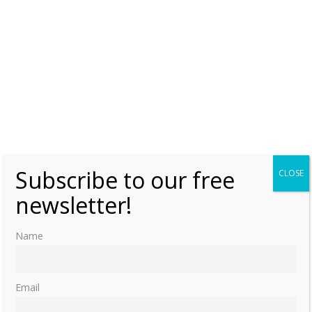
Subscribe to our free
CLOSE
newsletter!
Name
Email