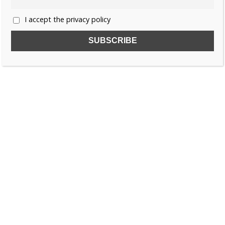
I accept the privacy policy
SUBSCRIBE TO OUR FREE NEWSLETTER!
Name
Email
I accept the privacy policy
SEARCH