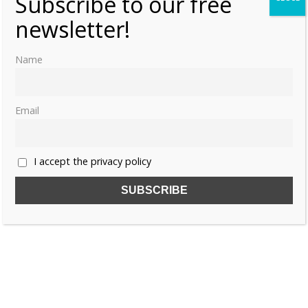
Subscribe to our free
newsletter!
Name
Email
I accept the privacy policy