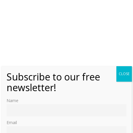
Subscribe to our free
CLOSE
newsletter!
Name
Email