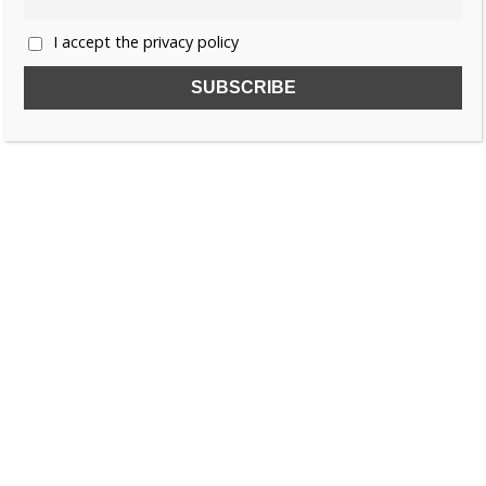
I accept the privacy policy
SUBSCRIBE TO OUR FREE NEWSLETTER!
Name
Email
I accept the privacy policy
SEARCH