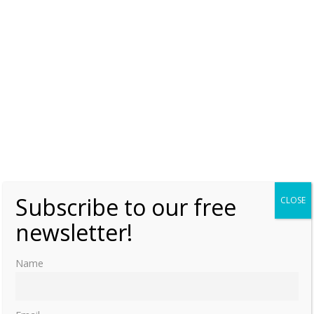
0
Subscribe to our free
CLOSE
newsletter!
Name