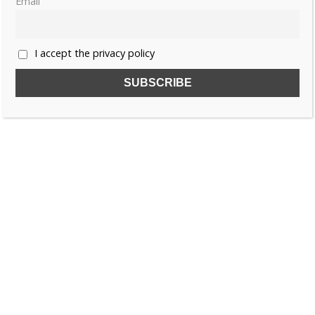
Email
I accept the privacy policy
SUBSCRIBE TO OUR FREE NEWSLETTER!
Name
Email
I accept the privacy policy