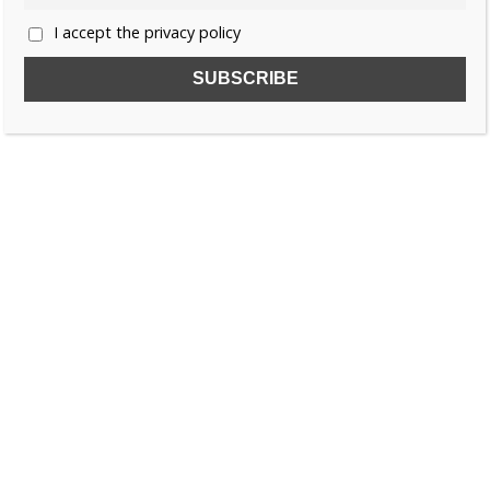
I accept the privacy policy
SUBSCRIBE TO OUR FREE NEWSLETTER!
Name
Email
I accept the privacy policy
SEARCH