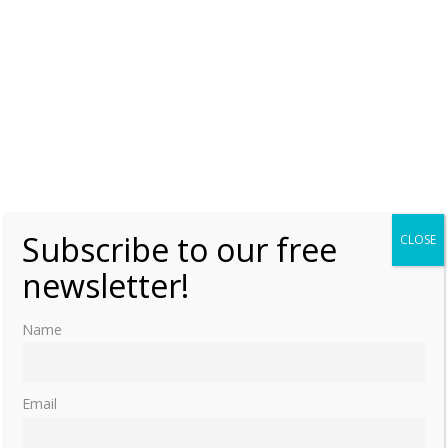
Subscribe to our free
CLOSE
newsletter!
Name
Email