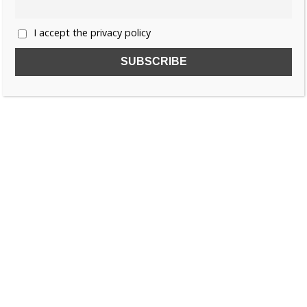
I accept the privacy policy