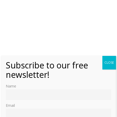
Subscribe to our free
CLOSE
newsletter!
Name
Email