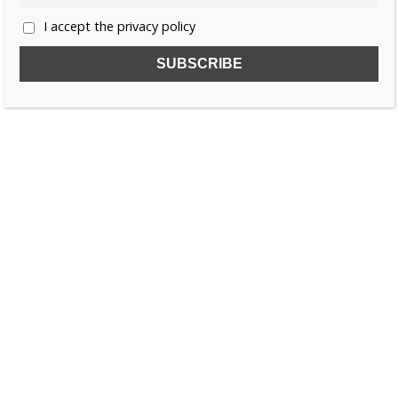
I accept the privacy policy
SUBSCRIBE TO OUR FREE NEWSLETTER!
Name
Email
I accept the privacy policy
SEARCH