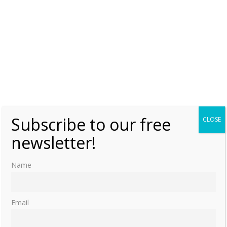
Subscribe to our free
CLOSE
newsletter!
Name
Email