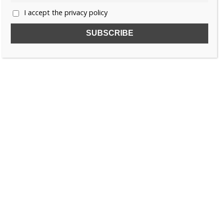
I accept the privacy policy
SUBSCRIBE TO OUR FREE NEWSLETTER!
Name
Email
I accept the privacy policy
SEARCH