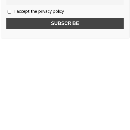
I accept the privacy policy
SUBSCRIBE TO OUR FREE NEWSLETTER!
Name
Email
I accept the privacy policy
SEARCH