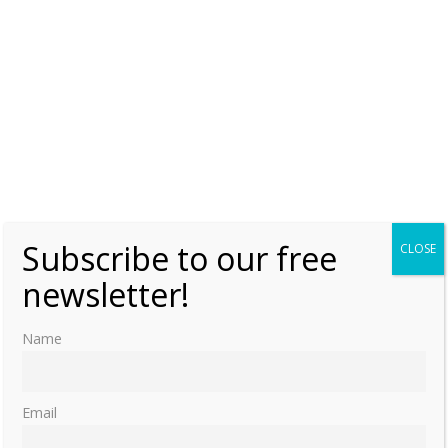
Subscribe to our free
CLOSE
newsletter!
Name
Email