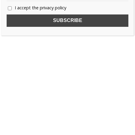
I accept the privacy policy
SUBSCRIBE TO OUR FREE NEWSLETTER!
Name
Email
I accept the privacy policy
SEARCH