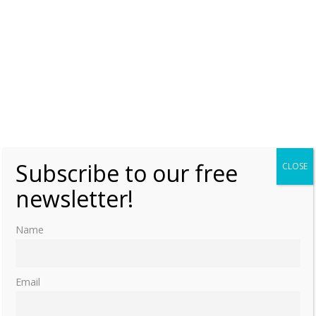
Subscribe to our free
CLOSE
newsletter!
Name
Email