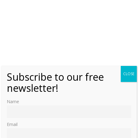
Subscribe to our free
CLOSE
newsletter!
Name
Email