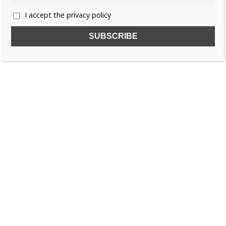
I accept the privacy policy
SUBSCRIBE TO OUR FREE NEWSLETTER!
Name
Email
I accept the privacy policy
SEARCH