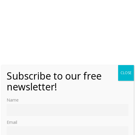
A Royal Wedding in Albania
Saturday, 8 October 2016, 15:00
Moniek Bloks
0
Subscribe to our free
CLOSE
newsletter!
Name
Email