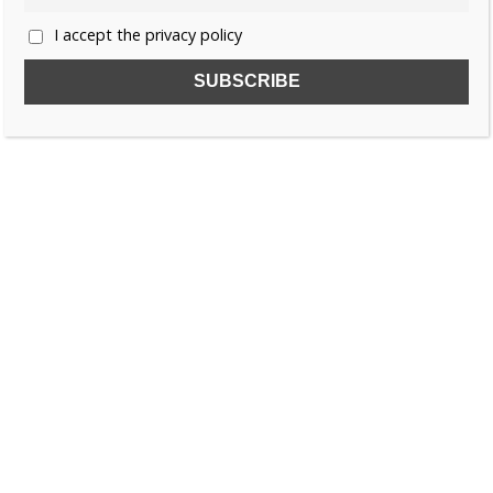
I accept the privacy policy
SUBSCRIBE TO OUR FREE NEWSLETTER!
Name
Email
I accept the privacy policy