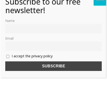
Subscribe to our free
newsletter!
Name
Email
I accept the privacy policy