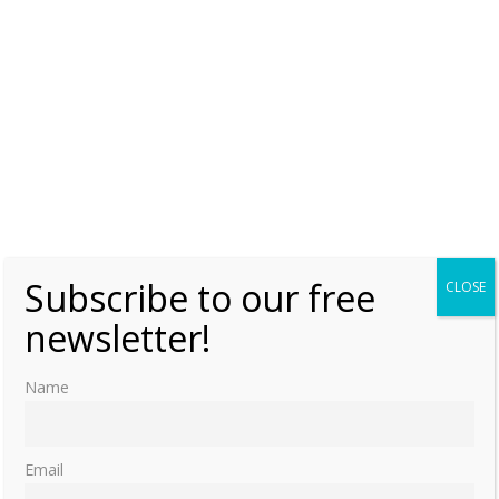
Subscribe to our free
CLOSE
newsletter!
Name
Email