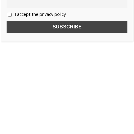
I accept the privacy policy
SUBSCRIBE TO OUR FREE NEWSLETTER!
Name
Email
I accept the privacy policy