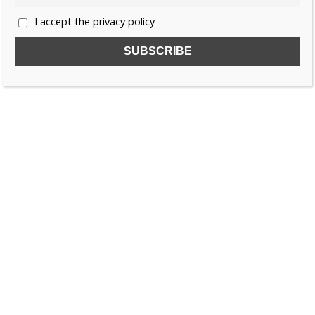
I accept the privacy policy