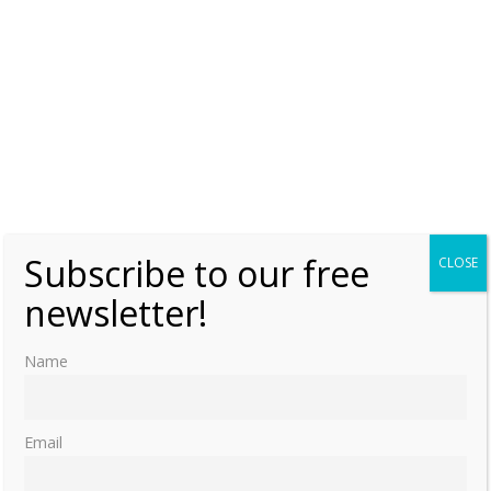
Subscribe to our free
CLOSE
newsletter!
Name
Email