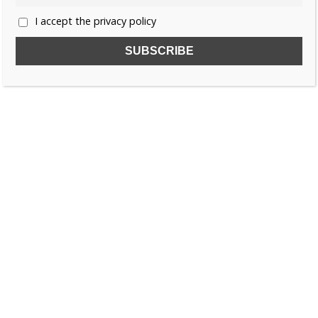
I accept the privacy policy
SUBSCRIBE TO OUR FREE NEWSLETTER!
Name
Email
I accept the privacy policy
SEARCH