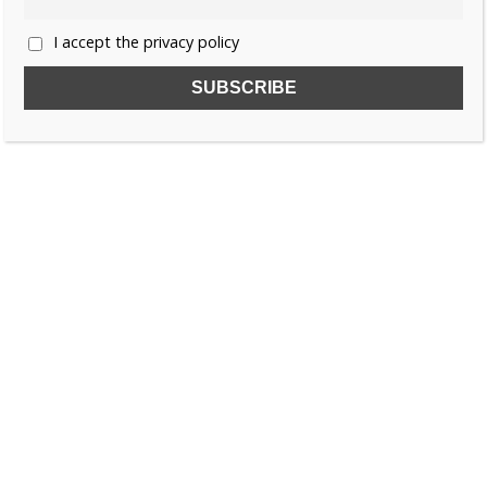
I accept the privacy policy
SUBSCRIBE TO OUR FREE NEWSLETTER!
Name
Email
I accept the privacy policy
SEARCH