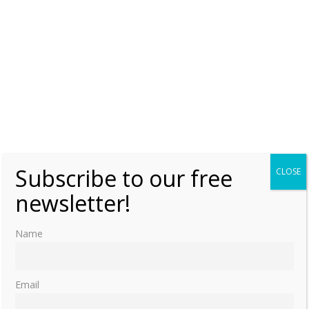
Subscribe to our free
CLOSE
newsletter!
Name
Email