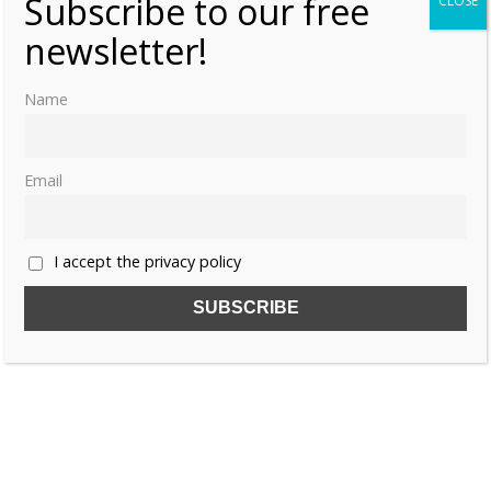
Subscribe to our free
CLOSE
newsletter!
Name
Email
I accept the privacy policy