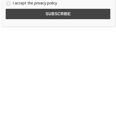
I accept the privacy policy