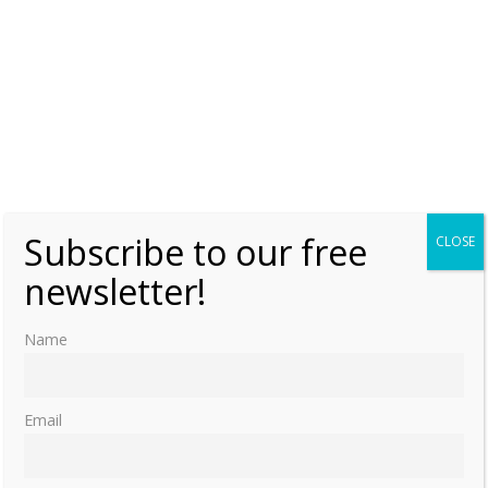
Subscribe to our free
CLOSE
newsletter!
Name
Email