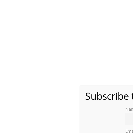
(public domain)
Subscribe 
Na
Read part one here
.
Ema