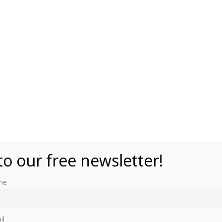
to our free newsletter!
me
il