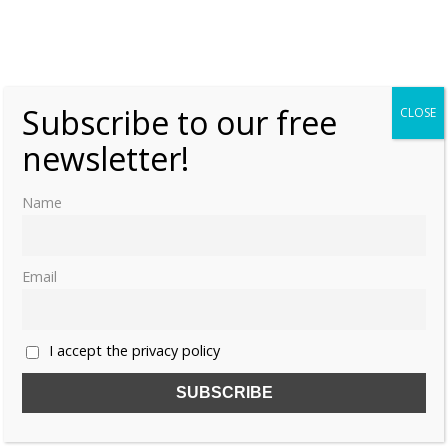
Queen Victoria and Prince Albert’s
grandchildren
Thursday, 19 September 2019, 7:00
Moniek Bloks
Subscribe to our free
0
CLOSE
newsletter!
Name
Email
I accept the privacy policy