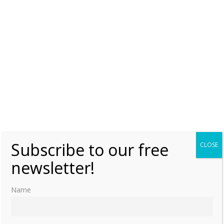
ʻElisiva Fusipala Taukiʻonetuku (Part one)
Saturday, 26 July 2025, 6:00
Moniek Bloks
0
Queen Sālote Tupou III’s meeting with
Pope Pius XII
Sunday, 20 July 2025, 0:00
Moniek Bloks
0
Queen Sālote Tupou III – The life and death
of the future King Tāufaʻāhau Tupou IV
(Part two)
Saturday, 5 July 2025, 6:00
Moniek Bloks
0
Subscribe to our free
CLOSE
newsletter!
Queen Sālote Tupou III – The life and death
of the future King Tāufaʻāhau Tupou IV
Name
(Part one)
Friday, 4 July 2025, 6:00
Moniek Bloks
0