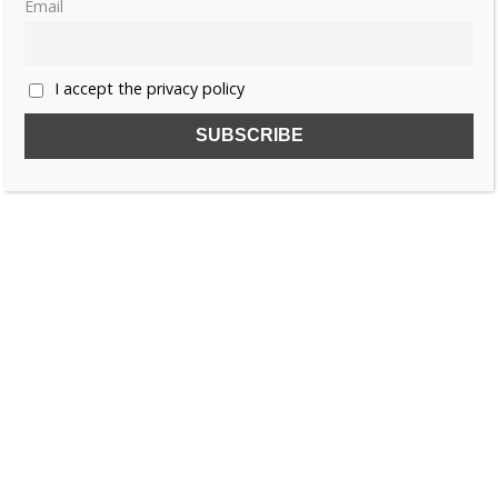
Email
«
1
2
3
4
…
6
»
I accept the privacy policy