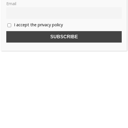
Email
«
1
2
3
…
6
»
I accept the privacy policy