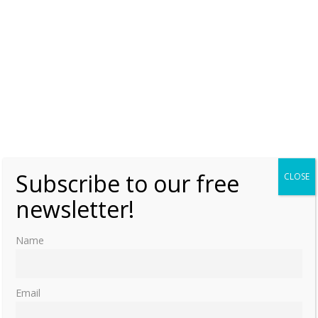
Subscribe to our free
CLOSE
newsletter!
Name
Email