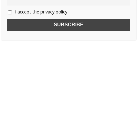
I accept the privacy policy
SUBSCRIBE TO OUR FREE NEWSLETTER!
Name
Email
I accept the privacy policy
SEARCH