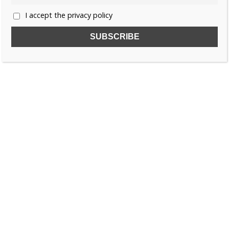
I accept the privacy policy
SUBSCRIBE TO OUR FREE NEWSLETTER!
Name
Email
I accept the privacy policy
SEARCH