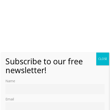
Subscribe to our free
CLOSE
newsletter!
Name
Email