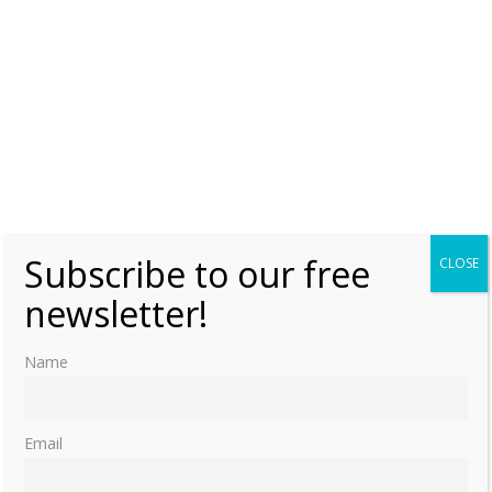
Subscribe to our free
CLOSE
newsletter!
Name
Email