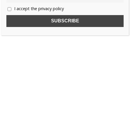
I accept the privacy policy
SUBSCRIBE TO OUR FREE NEWSLETTER!
Name
Email
I accept the privacy policy
SEARCH