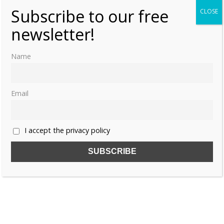
Subscribe to our free
CLOSE
newsletter!
Name
Email
I accept the privacy policy