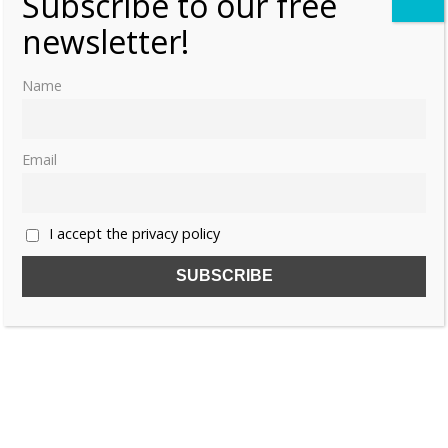
Subscribe to our free
newsletter!
Name
Email
I accept the privacy policy