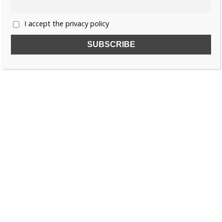
I accept the privacy policy
SUBSCRIBE TO OUR FREE NEWSLETTER!
Name
Email
I accept the privacy policy