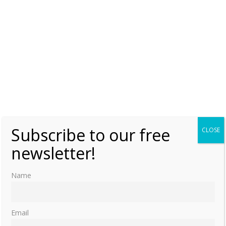
Subscribe to our free
CLOSE
newsletter!
Name
Email