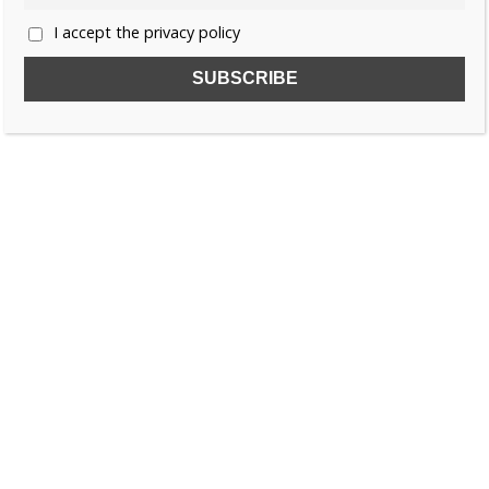
I accept the privacy policy
SUBSCRIBE TO OUR FREE NEWSLETTER!
Name
Email
I accept the privacy policy
SEARCH