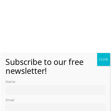
Subscribe to our free
CLOSE
newsletter!
Name
Email