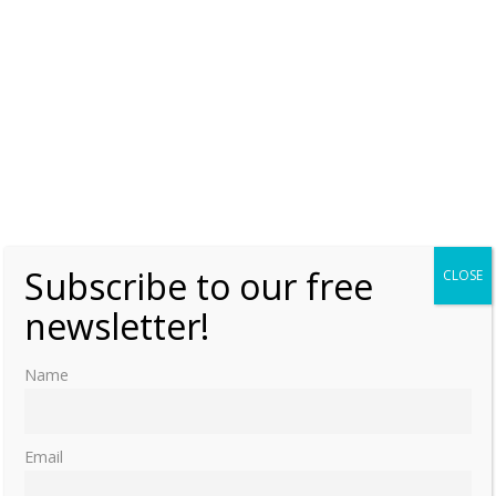
Subscribe to our free
CLOSE
newsletter!
Name
Email