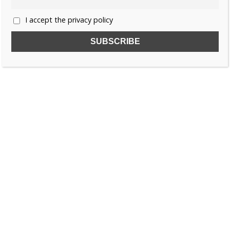
I accept the privacy policy
SUBSCRIBE TO OUR FREE NEWSLETTER!
Name
Email
I accept the privacy policy
SEARCH