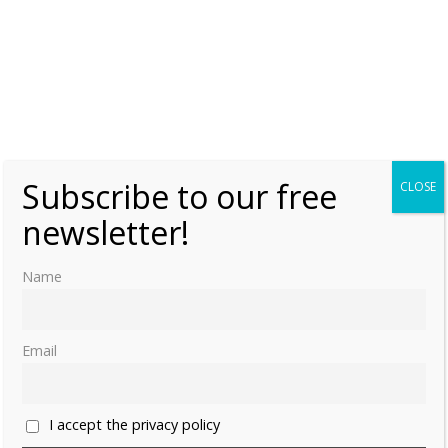
Subscribe to our free
CLOSE
newsletter!
Name
Email
I accept the privacy policy