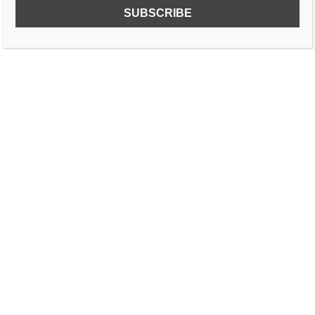
SUBSCRIBE TO OUR FREE NEWSLETTER!
Name
Email
I accept the privacy policy