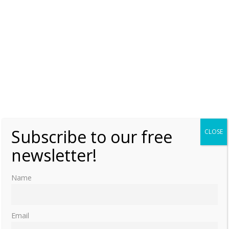
Subscribe to our free
CLOSE
newsletter!
Name
Email