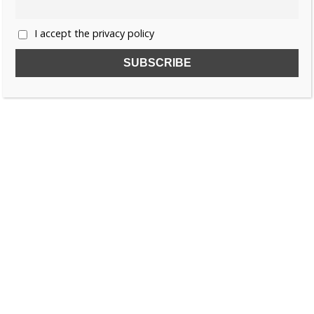
I accept the privacy policy
SUBSCRIBE TO OUR FREE NEWSLETTER!
Name
Email
I accept the privacy policy