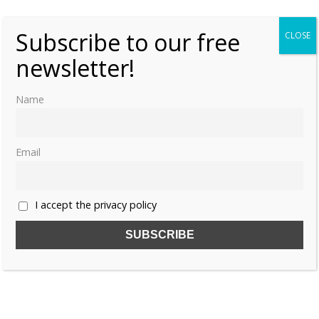
Subscribe to our free
CLOSE
newsletter!
Name
Email
I accept the privacy policy