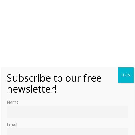
Subscribe to our free
CLOSE
newsletter!
Name
Email