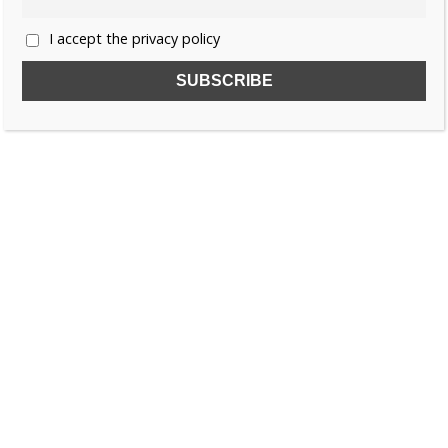
I accept the privacy policy
SUBSCRIBE TO OUR FREE NEWSLETTER!
Name
Email
I accept the privacy policy
SEARCH