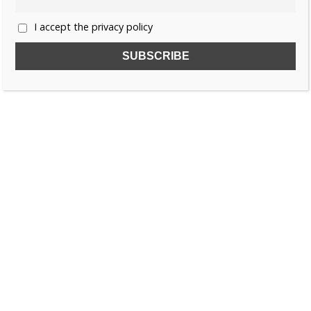
I accept the privacy policy
SUBSCRIBE TO OUR FREE NEWSLETTER!
Name
Email
I accept the privacy policy
SEARCH