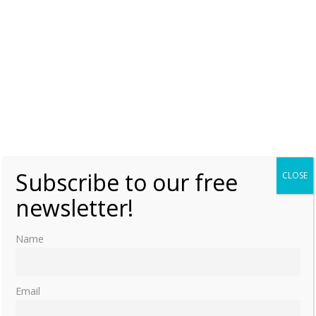
Subscribe to our free
CLOSE
newsletter!
Name
Email