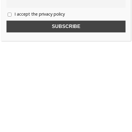
I accept the privacy policy
SUBSCRIBE TO OUR FREE NEWSLETTER!
Name
Email
I accept the privacy policy