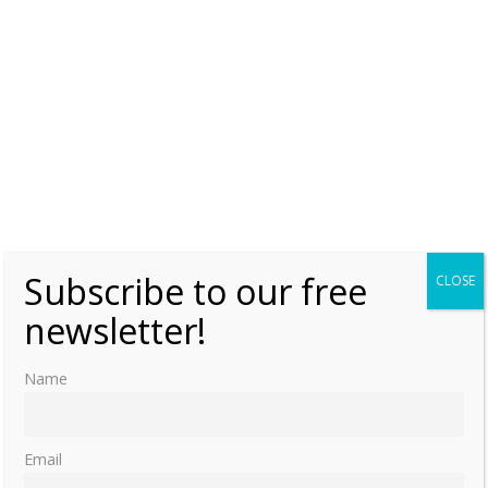
Subscribe to our free
CLOSE
newsletter!
Name
Email