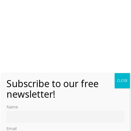
Subscribe to our free
CLOSE
newsletter!
Name
Email