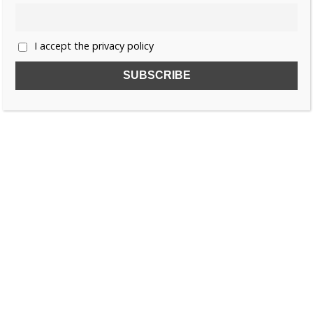
I accept the privacy policy
SUBSCRIBE TO OUR FREE NEWSLETTER!
Name
Email
I accept the privacy policy