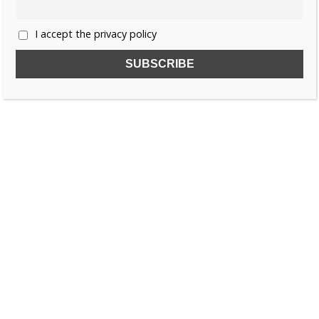
I accept the privacy policy
SUBSCRIBE TO OUR FREE NEWSLETTER!
Name
Email
I accept the privacy policy