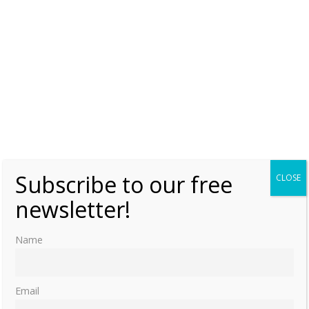
Subscribe to our free
CLOSE
newsletter!
Name
Email