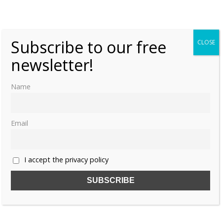
Dynasty
Thursday, 30 October 2025, 6:00
Lauralee Swann
0
Subscribe to our free
CLOSE
newsletter!
Name
Email
I accept the privacy policy