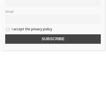
Thursday, 16 April 2026, 6:00
Lauralee Swann
0
Email
«
1
2
3
…
40
»
I accept the privacy policy