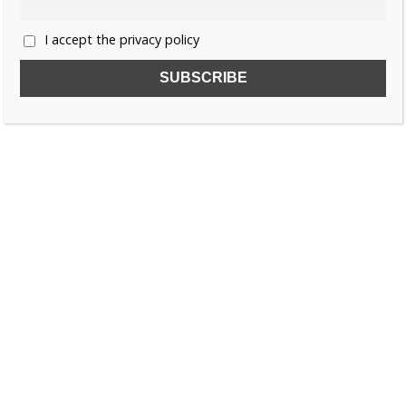
I accept the privacy policy
SUBSCRIBE TO OUR FREE NEWSLETTER!
Name
Email
I accept the privacy policy