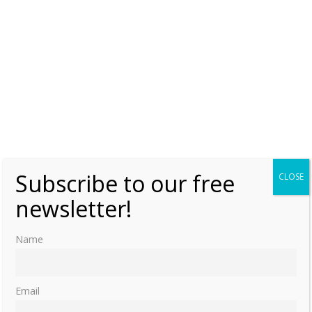
Subscribe to our free
CLOSE
newsletter!
Name
Email