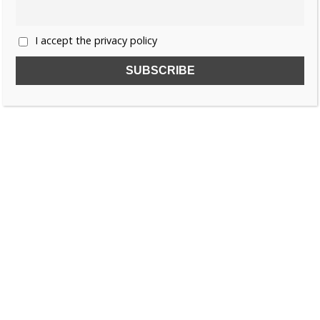
I accept the privacy policy