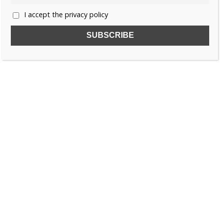
I accept the privacy policy
SUBSCRIBE TO OUR FREE NEWSLETTER!
Name
Email
I accept the privacy policy
SEARCH