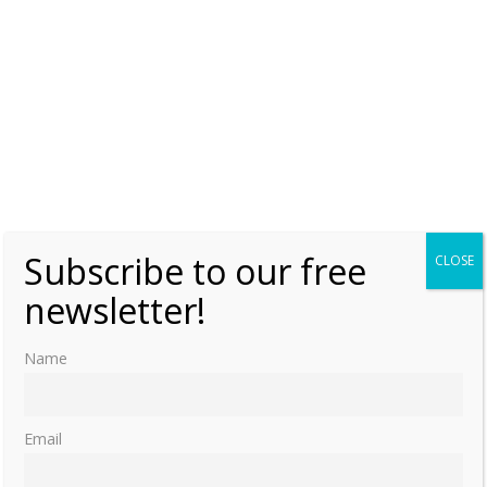
Subscribe to our free
CLOSE
newsletter!
Name
Email